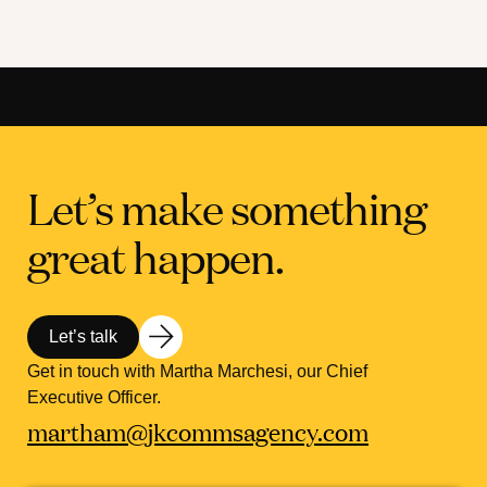
Let’s make something
great happen.
Let’s talk
Get in touch with Martha Marchesi, our Chief
Executive Officer.
martham@jkcommsagency.com