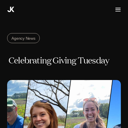
Skip
to
content
Agency News
Celebrating Giving Tuesday