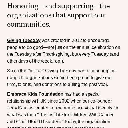
Honoring—and supporting—the
organizations that support our
communities.
Giving Tuesday
was created in 2012 to encourage
people to do good—not just on the annual celebration on
the Tuesday after Thanksgiving, but every Tuesday (and
other days of the week, too!).
So on this “official” Giving Tuesday, we’re honoring the
nonprofit organizations we’ve been proud to give our
time, talents, and donations to during the past year.
Embrace Kids Foundation
has had a special
relationship with JK since 2002 when our co-founder
Jerry Kaulius created a new name and visual identity for
what was then “The Institute for Children With Cancer
and Other Blood Disorders.” Today, the organization