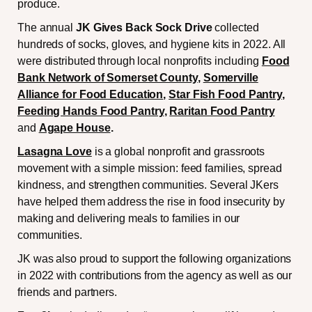
produce.
The annual
JK Gives Back Sock Drive
collected
hundreds of socks, gloves, and hygiene kits in 2022. All
were distributed through local nonprofits including
Food
Bank Network of Somerset County
,
Somerville
Alliance for Food Education
,
Star Fish Food Pantry
,
Feeding Hands Food Pantry
,
Raritan Food Pantry
and
Agape House
.
Lasagna Love
is a global nonprofit and grassroots
movement with a simple mission: feed families, spread
kindness, and strengthen communities. Several JKers
have helped them address the rise in food insecurity by
making and delivering meals to families in our
communities.
JK was also proud to support the following organizations
in 2022 with contributions from the agency as well as our
friends and partners.