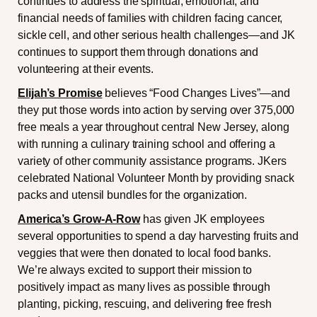
continues to address the spiritual, emotional, and
financial needs of families with children facing cancer,
sickle cell, and other serious health challenges—and JK
continues to support them through donations and
volunteering at their events.
Elijah’s Promise
believes “Food Changes Lives”—and
they put those words into action by serving over 375,000
free meals a year throughout central New Jersey, along
with running a culinary training school and offering a
variety of other community assistance programs. JKers
celebrated National Volunteer Month by providing snack
packs and utensil bundles for the organization.
America’s
Grow-A-Row
has given JK employees
several opportunities to spend a day harvesting fruits and
veggies that were then donated to local food banks.
We’re always excited to support their mission to
positively impact as many lives as possible through
planting, picking, rescuing, and delivering free fresh