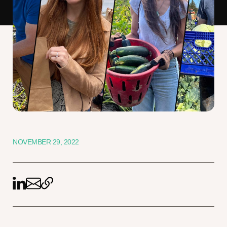
NOVEMBER 29, 2022