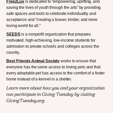
Free2Luv
is dedicated to “empowering, uplifting, and
saving the lives of youth through the arts” by providing
safe spaces and tools to celebrate individuality and
acceptance and “creating a braver, kinder, and more
loving world for all.”
SEEDS
is a nonprofit organization that prepares
motivated, high-achieving, low-income students for
admission to private schools and colleges across the
country.
Best Friends Animal Society
works to ensure that
everyone has the same access to loving pets and that
every adoptable pet has access to the comfort of a foster
home instead of a kennel in a shelter.
Learn more about how you and your organization
can participate in Giving Tuesday by visiting
GivingTuesday.org
.