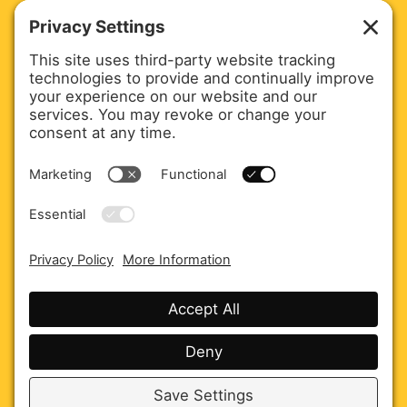
Agency Overview
Careers
Privacy policy
Cookie policy
Disclaimer
Terms of service
© 2026 JK Communications Agency Inc.
All rights reservedJK Communications Agency